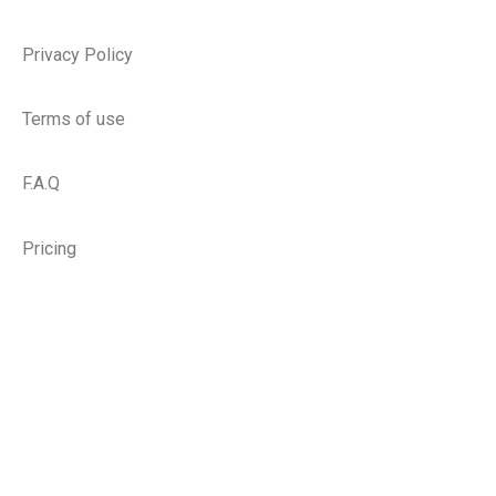
Privacy Policy
Terms of use
F.A.Q
Pricing