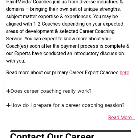
PaintMinds’ Coaches join us from diverse industries &
domains – bringing their own set of unique strengths,
subject matter expertise & experiences. You may be
aligned with 1-2 Coaches depending on your expected
areas of development & selected Career Coaching
Service. You can expect to know more about your
Coach(es) soon after the payment process is complete &
our Experts have conducted an introductory discussion
with you.
Read more about our primary Career Expert Coaches
here
.
Does career coaching really work?
How do I prepare for a career coaching session?
Read More…
Contact Our Career