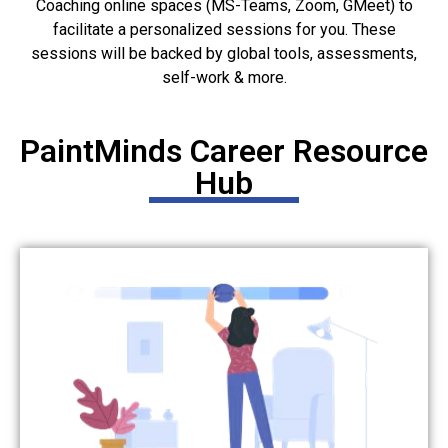
Coaching online spaces (MS-Teams, Zoom, GMeet) to
facilitate a personalized sessions for you. These
sessions will be backed by global tools, assessments,
self-work & more.
PaintMinds Career Resource
Hub