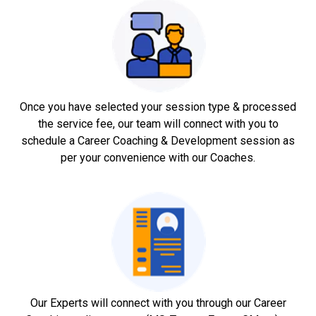
Once you have selected your session type & processed
the service fee, our team will connect with you to
schedule a Career Coaching & Development session as
per your convenience with our Coaches.
Our Experts will connect with you through our Career