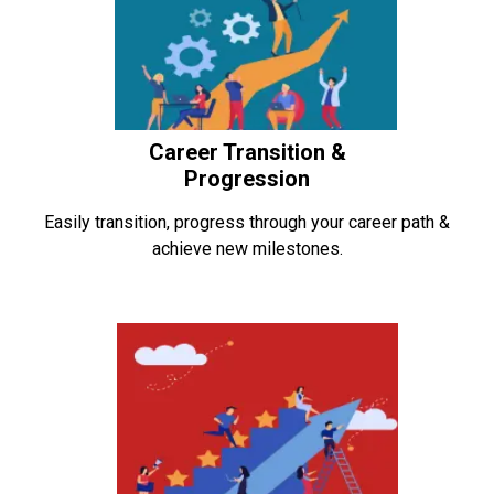
Career Transition &
Progression
Easily transition, progress through your career path &
achieve new milestones.