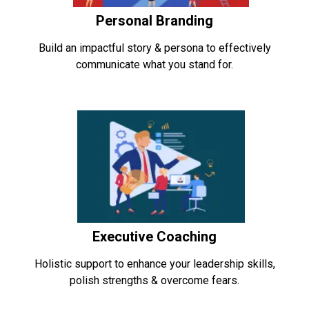
Personal Branding
Build an impactful story & persona to effectively
communicate what you stand for.
Executive Coaching
Holistic support to enhance your leadership skills,
polish strengths & overcome fears.