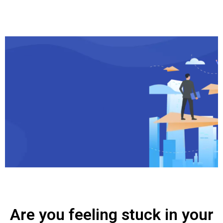
Are you feeling stuck in your