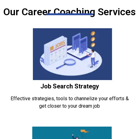
Our Career Coaching Services
Job Search Strategy
Effective strategies, tools to channelize your efforts &
get closer to your dream job