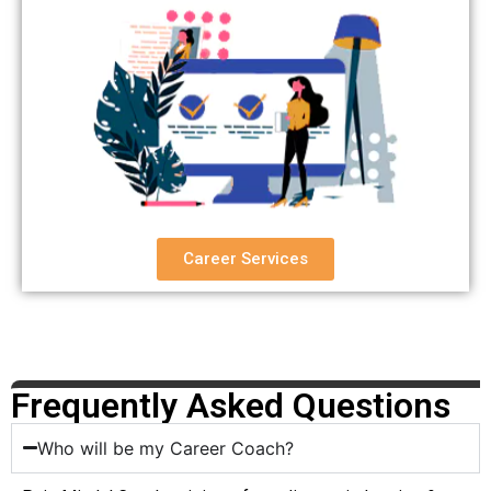
Career Services
Frequently Asked Questions
Who will be my Career Coach?