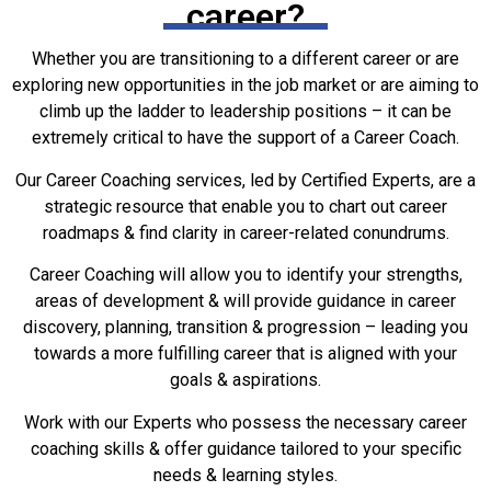
The Best
career?
Career
Coaching
Whether you are transitioning to a different career or are
Services
exploring new opportunities in the job market or are aiming to
Online
climb up the ladder to leadership positions – it can be
extremely critical to have the support of a Career Coach.
Experience A
Our Career Coaching services, led by Certified Experts, are a
New You with
Coaching &
strategic resource that enable you to chart out career
Mentoring
roadmaps & find clarity in career-related conundrums.
Career Coaching will allow you to identify your strengths,
areas of development & will provide guidance in career
discovery, planning, transition & progression – leading you
towards a more fulfilling career that is aligned with your
goals & aspirations.
Work with our Experts who possess the necessary career
coaching skills & offer guidance tailored to your specific
needs & learning styles.