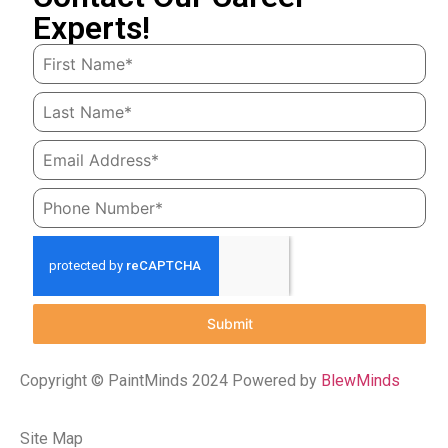
Experts!
Submit
Copyright © PaintMinds 2024 Powered by
BlewMinds
Site Map