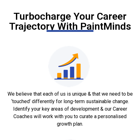
Turbocharge Your Career
Trajectory With PaintMinds
We believe that each of us is unique & that we need to be
‘touched’ differently for long-term sustainable change.
Identify your key areas of development & our Career
Coaches will work with you to curate a personalised
growth plan.