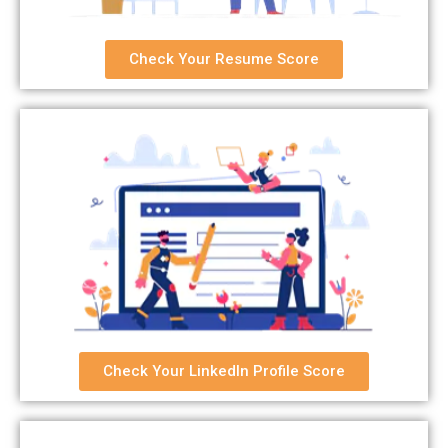
Check Your Resume Score
Check Your LinkedIn Profile Score