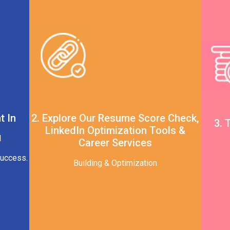
t In
2. Explore Our Resume Score Check,
3. 
LinkedIn Optimization Tools &
d
Career Services
Success.
Building & Optimization