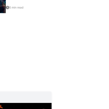
5 min read