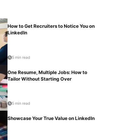
How to Get Recruiters to Notice You on
LinkedIn
5 min read
One Resume, Multiple Jobs: How to
Tailor Without Starting Over
5 min read
Showcase Your True Value on LinkedIn