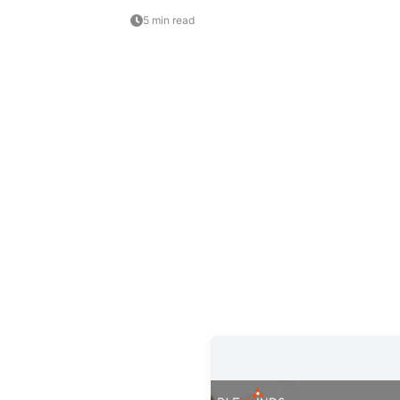
5 min read