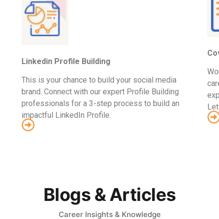
Cov
Linkedin Profile Building
Wor
This is your chance to build your social media
car
brand. Connect with our expert Profile Building
exp
professionals for a 3-step process to build an
Let
impactful LinkedIn Profile.
Blogs & Articles
Career Insights & Knowledge