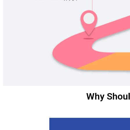
Why Shoul