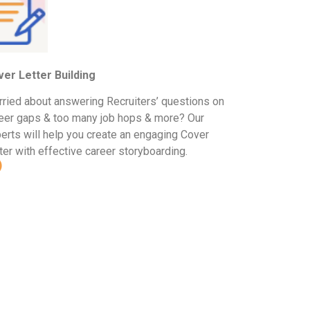
er Letter Building
ried about answering Recruiters’ questions on
eer gaps & too many job hops & more? Our
erts will help you create an engaging Cover
ter with effective career storyboarding.