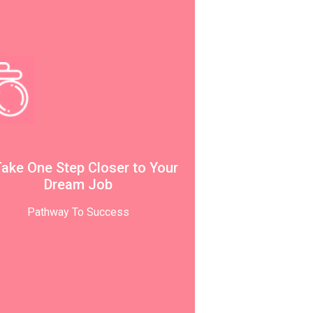
Take One Step Closer to Your
Dream Job
Pathway To Success