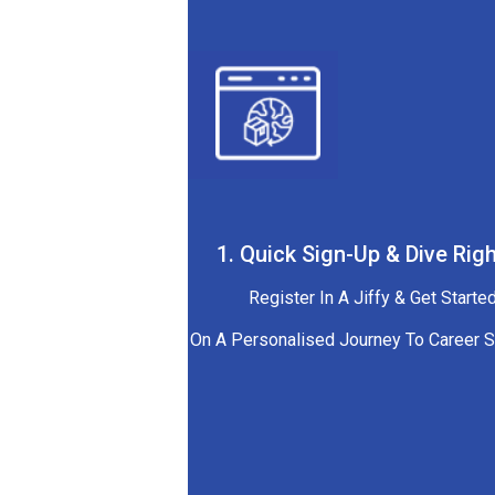
1. Quick Sign-Up & Dive Righ
Register In A Jiffy & Get Starte
On A Personalised Journey To Career 