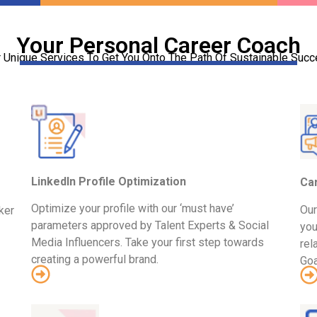
Your Personal Career Coach
 Unique Services To Get You Onto The Path Of Sustainable Suc
LinkedIn Profile Optimization
Ca
Optimize your profile with our ‘must have’
Our
ker
parameters approved by Talent Experts & Social
you
Media Influencers. Take your first step towards
rel
creating a powerful brand.
Goa