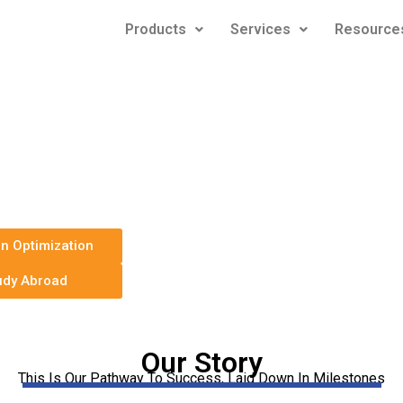
Products
Services
Resource
e & LinkedIn
ces for any Job
In Optimization
udy Abroad
Our Story
This Is Our Pathway To Success, Laid Down In Milestones