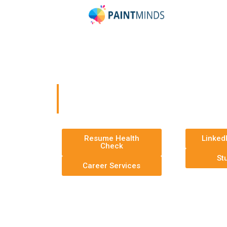
PaintMinds Resum
Optimization Servi
Your Career Milestones Await You
Resume Health
Linked
Check
St
Career Services