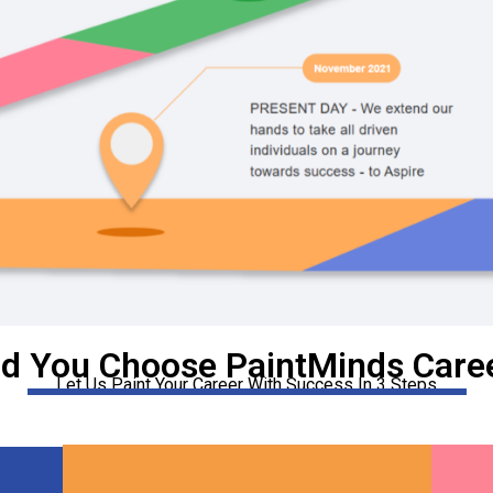
d You Choose PaintMinds Caree
Let Us Paint Your Career With Success In 3 Steps