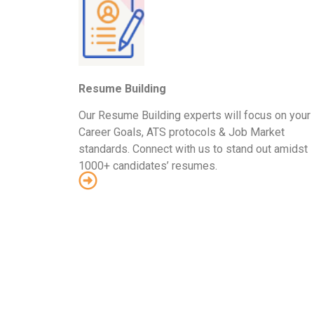
Resume Building
Our Resume Building experts will focus on your
Career Goals, ATS protocols & Job Market
standards. Connect with us to stand out amidst
1000+ candidates’ resumes.