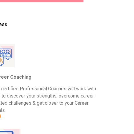
cess
reer Coaching
 certified Professional Coaches will work with
 to discover your strengths, overcome career-
ated challenges & get closer to your Career
ls.