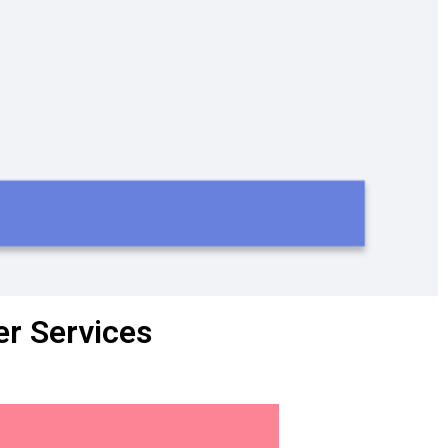
r Services