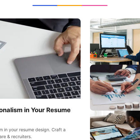
ionalism in Your Resume
sm in your resume design. Craft a
re & recruiters.