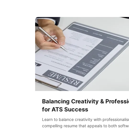
Balancing Creativity & Profess
for ATS Success
Learn to balance creativity with professionali
compelling resume that appeals to both softwa