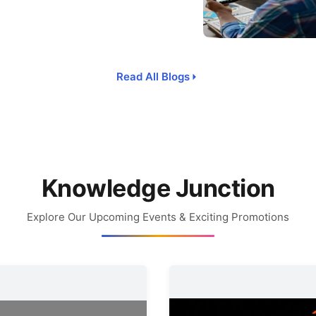
Read All Blogs
Knowledge Junction
Explore Our Upcoming Events & Exciting Promotions