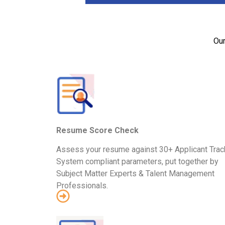
Our
Resume Score Check
Assess your resume against 30+ Applicant Trac
System compliant parameters, put together by
Subject Matter Experts & Talent Management
Professionals.